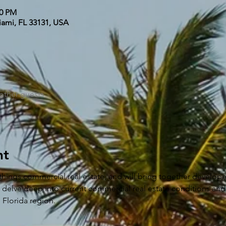
00 PM
iami, FL 33131, USA
other guests
nt
things commercial real estate, and will bring together developer
e delve deep into current commercial real estate conditions and
e Florida region.