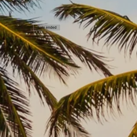
Sale ended