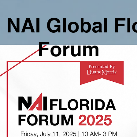
 NAI Global Fl
Forum