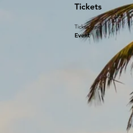
Tickets
Ticket type
Event