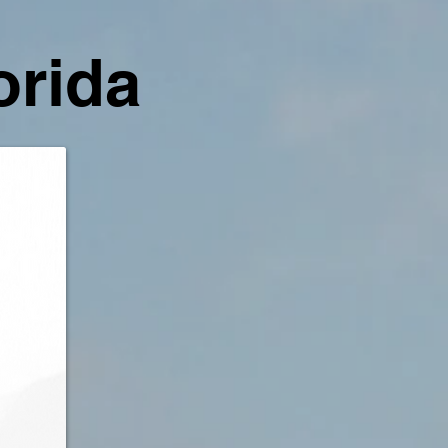
orida