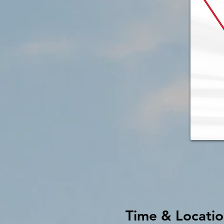
Time & Locati