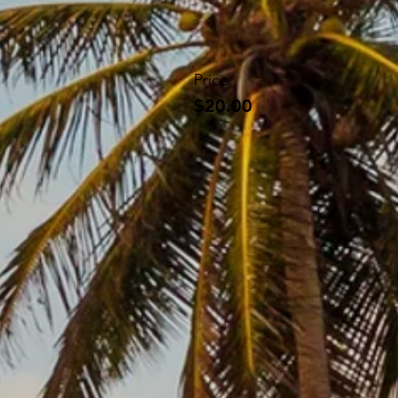
Price
$20.00