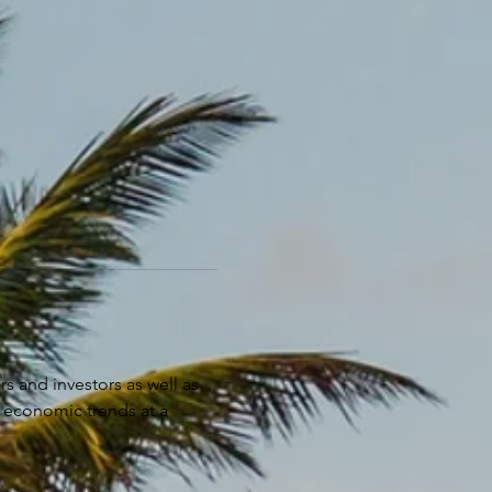
s and investors as well as 
 economic trends at a 