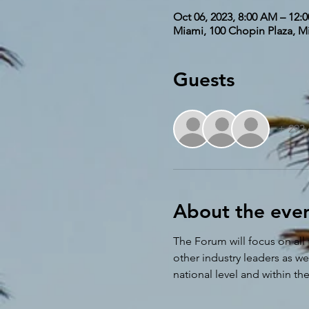
Oct 06, 2023, 8:00 AM – 12:
Miami, 100 Chopin Plaza, M
Guests
+ 293 
About the eve
The Forum will focus on all 
other industry leaders as w
national level and within th