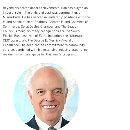
Beyond his professional achievements, Ron has played an
integral role in the civic and business communities of
Miami-Dade. He has served in leadership positions with the
Miami Association of Realtors, Greater Miami Chamber of
Commerce, Coral Gables Chamber, and The Beacon
Council. Among his many recognitions are the South
Florida Business Hall of Fame induction, the “Ultimate
CEO” award, and the George E. Merrick Award of
Excellence. His deep-rooted commitment to community
service, combined with his extensive industry experience,
makes him a fitting guide for this year’s program.