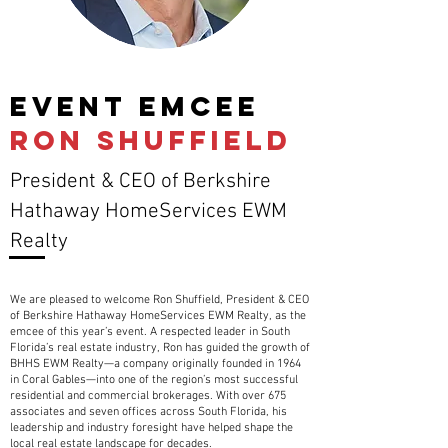
EVENT emcee
RON SHUFFIELD
President & CEO of Berkshire
Hathaway HomeServices EWM
Realty
We are pleased to welcome Ron Shuffield, President & CEO
of Berkshire Hathaway HomeServices EWM Realty, as the
emcee of this year’s event. A respected leader in South
Florida’s real estate industry, Ron has guided the growth of
BHHS EWM Realty—a company originally founded in 1964
in Coral Gables—into one of the region’s most successful
residential and commercial brokerages. With over 675
associates and seven offices across South Florida, his
leadership and industry foresight have helped shape the
local real estate landscape for decades.