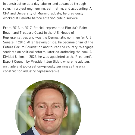
in construction as a day laborer and advanced through
roles in project engineering, estimating, and accounting. A
CPA and University of Miami graduate, he previously
worked at Deloitte before entering public service.
From 2013 to 2017, Patrick represented Florida’s Palm
Beach and Treasure Coast in the U.S. House of
Representatives and was the Democratic nominee for U.S.
Senate in 2016. After leaving office, he became chair of the
Future Forum Foundation and toured the country to engage
students on political reform, later co-authoring the book A
Divided Union. In 2023, he was appointed to the President’s
Export Council by President Joe Biden, where he advises
on trade and job creation—proudly serving as the only
construction industry representative.