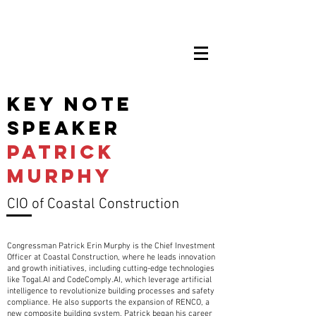
key note
speaker
Patrick
murphy
CIO of Coastal Construction
Congressman Patrick Erin Murphy is the Chief Investment
Officer at Coastal Construction, where he leads innovation
and growth initiatives, including cutting-edge technologies
like Togal.AI and CodeComply.AI, which leverage artificial
intelligence to revolutionize building processes and safety
compliance. He also supports the expansion of RENCO, a
new composite building system. Patrick began his career