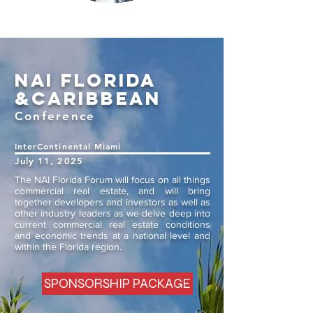
nai Florida
&Caribb
ean
Conference
InterCon
tinental Miami
July 11, 2025
The NAI Florida Forum will focus on all things
commercial real estate, and will bring
together developers and investors as well as
other industry leaders as we delve deep into
current commercial real estate conditions
and economic trends at a national level and
within the Florida region.
SPONSORSHIP PACKAGE