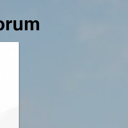
Forum