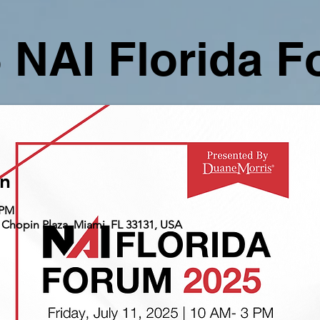
 NAI Florida 
on
 PM
 Chopin Plaza, Miami, FL 33131, USA