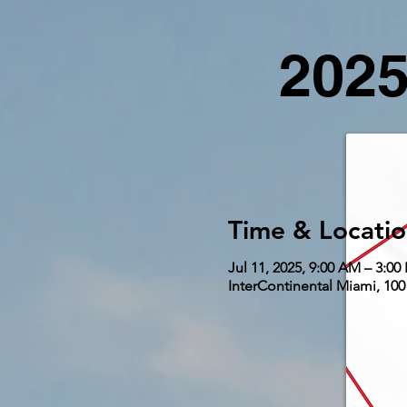
2025
Time & Locati
Jul 11, 2025, 9:00 AM – 3:00
InterContinental Miami, 100